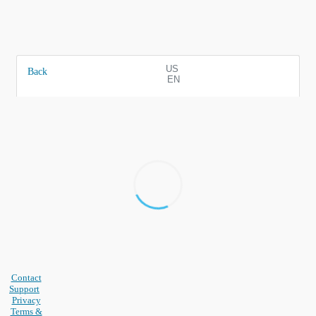
US
Back
EN
Contact
Support
Privacy
Terms &