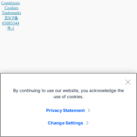
Conditions
Cookies
Trademarks
京ICP备
05085544
号-1
By continuing to use our website, you acknowledge the
use of cookies.
Privacy Statement
Change Settings