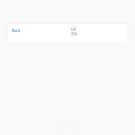
US
Back
EN