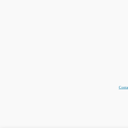
Conta