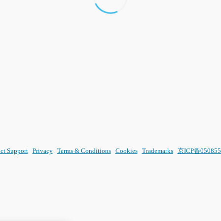
ct Support
Privacy
Terms & Conditions
Cookies
Trademarks
京ICP备050855