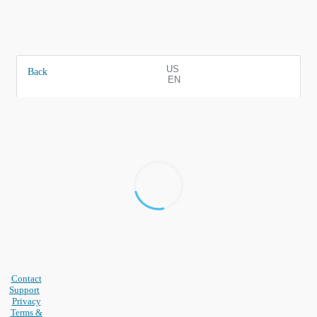
US
Back
EN
Contact
Support
Privacy
Terms &