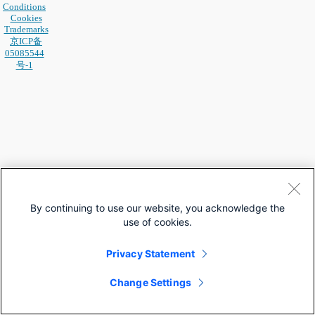
Conditions
Cookies
Trademarks
京ICP备
05085544
号-1
By continuing to use our website, you acknowledge the
use of cookies.
Privacy Statement
Change Settings